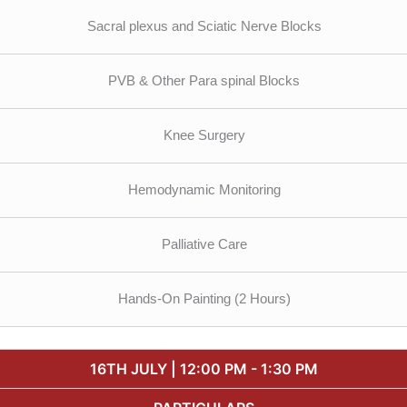
Sacral plexus and Sciatic Nerve Blocks
PVB & Other Para spinal Blocks
Knee Surgery
Hemodynamic Monitoring
Palliative Care
Hands-On Painting (2 Hours)
16TH JULY | 12:00 PM - 1:30 PM