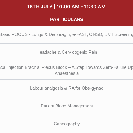
16TH JULY | 10:00 AM - 11:30 AM
PARTICULARS
Basic POCUS - Lungs & Diaphragm, e-FAST, ONSD, DVT Screenin
Headache & Cervicogenic Pain
cal Injection Brachial Plexus Block – A Step Towards Zero-Failure U
Anaesthesia
Labour analgesia & RA for Obs-gynae
Patient Blood Management
Capnography