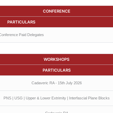
CONFERENCE
PARTICULARS
Conference Paid Delegates
WORKSHOPS
PARTICULARS
Cadaveric RA - 15th July 2026
PNS | USG | Upper & Lower Extrimity | Interfascial Plane Blocks