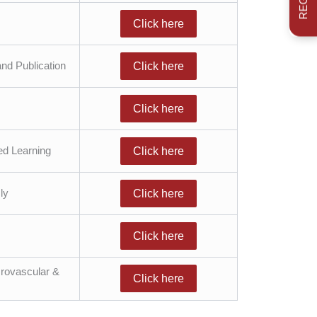
Click here
nd Publication
Click here
Click here
ed Learning
Click here
ly
Click here
Click here
Urovascular &
Click here