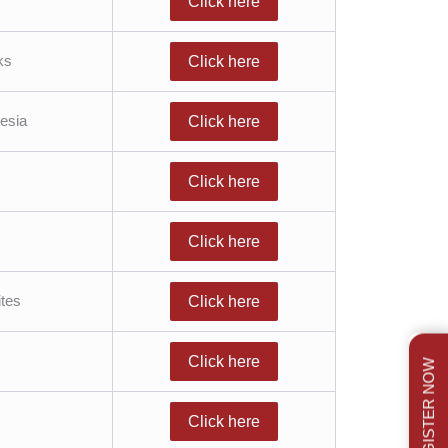
Click here
ks
Click here
esia
Click here
Click here
Click here
tes
Click here
Click here
REGISTER NOW
Click here