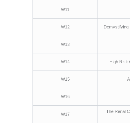
W11
W12
Demystifying 
W13
W14
High Risk 
W15
A
W16
The Renal Co
W17