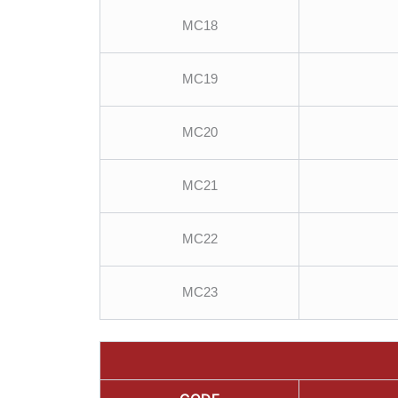
MC18
MC19
MC20
MC21
MC22
MC23