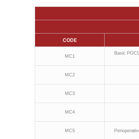
CODE
Basic POCUS
MC1
MC2
MC3
MC4
MC5
Perioperativ