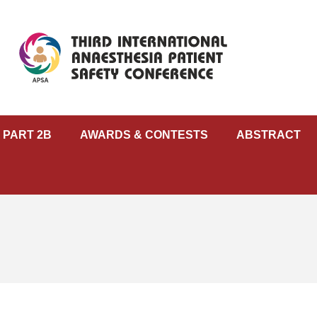
 PART 2B
AWARDS & CONTESTS
ABSTRACT