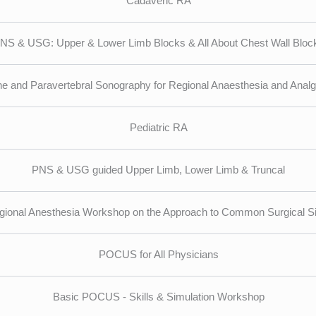
Cadaveric RA
NS & USG: Upper & Lower Limb Blocks & All About Chest Wall Bloc
ne and Paravertebral Sonography for Regional Anaesthesia and Analg
Pediatric RA
PNS & USG guided Upper Limb, Lower Limb & Truncal
gional Anesthesia Workshop on the Approach to Common Surgical Si
POCUS for All Physicians
Basic POCUS - Skills & Simulation Workshop