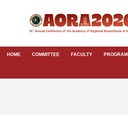
Skip
to
content
HOME
COMMITTEE
FACULTY
PROGRAM