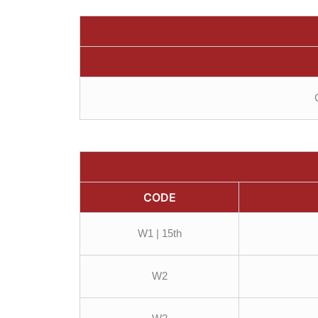
CODE
W1 | 15th
W2