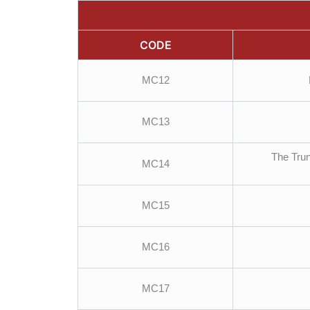
CODE
MC12
MC13
The Trun
MC14
MC15
MC16
MC17