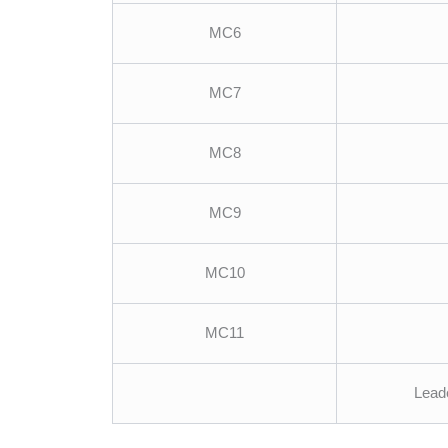
MC6
MC7
MC8
MC9
MC10
MC11
Leade