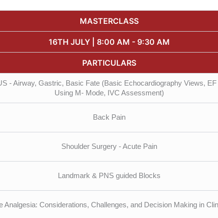
MASTERCLASS
16TH JULY | 8:00 AM - 9:30 AM
PARTICULARS
 - Airway, Gastric, Basic Fate (Basic Echocardiography Views, EF 
Using M- Mode, IVC Assessment)
Back Pain
Shoulder Surgery - Acute Pain
Landmark & PNS guided Blocks
e Analgesia: Considerations, Challenges, and Decision Making in Clin