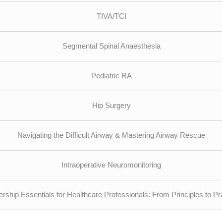
TIVA/TCI
Segmental Spinal Anaesthesia
Pediatric RA
Hip Surgery
Navigating the Difficult Airway & Mastering Airway Rescue
Intraoperative Neuromonitoring
rship Essentials for Healthcare Professionals: From Principles to Pr