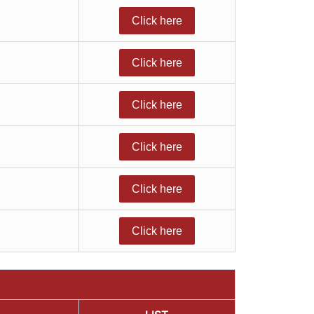
Click here
Click here
Click here
Click here
Click here
Click here