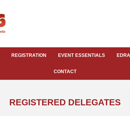
REGISTRATION
EVENT ESSENTIALS
EDRA
CONTACT
REGISTERED DELEGATES