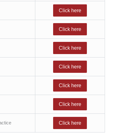
Click here
Click here
Click here
Click here
Click here
Click here
actice
Click here