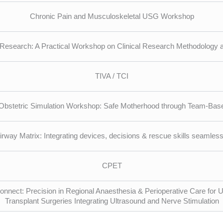
Chronic Pain and Musculoskeletal USG Workshop
Research: A Practical Workshop on Clinical Research Methodology a
TIVA / TCI
Obstetric Simulation Workshop: Safe Motherhood through Team-Bas
irway Matrix: Integrating devices, decisions & rescue skills seamless
CPET
nnect: Precision in Regional Anaesthesia & Perioperative Care for 
Transplant Surgeries Integrating Ultrasound and Nerve Stimulation