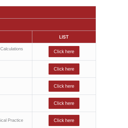
LIST
Calculations
Click here
Click here
Click here
Click here
ical Practice
Click here