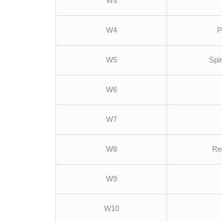
W3
W4
P
W5
Spi
W6
W7
W8
Re
W9
W10