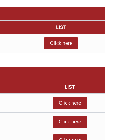
LIST
Click here
LIST
Click here
Click here