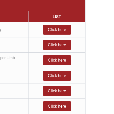
LIST
g
Click here
Click here
pper Limb
Click here
Click here
Click here
Click here