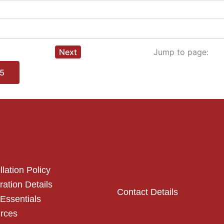
Next
Jump to page:
5
lation Policy
ration Details
Contact Details
Essentials
rces