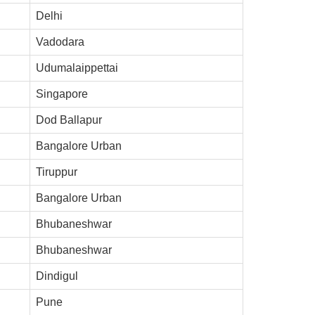
Delhi
Vadodara
Udumalaippettai
Singapore
Dod Ballapur
Bangalore Urban
Tiruppur
Bangalore Urban
Bhubaneshwar
Bhubaneshwar
Dindigul
Pune