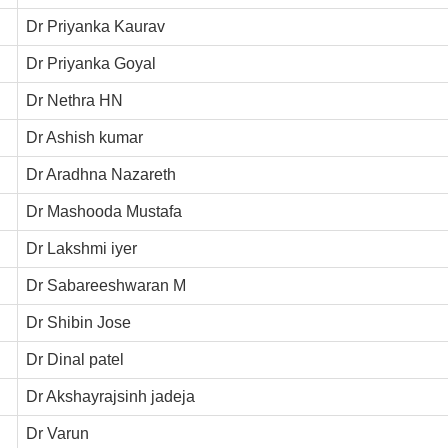
Dr Priyanka Kaurav
Dr Priyanka Goyal
Dr Nethra HN
Dr Ashish kumar
Dr Aradhna Nazareth
Dr Mashooda Mustafa
Dr Lakshmi iyer
Dr Sabareeshwaran M
Dr Shibin Jose
Dr Dinal patel
Dr Akshayrajsinh jadeja
Dr Varun