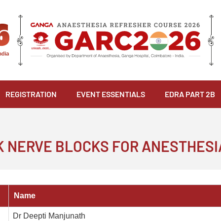
REGISTRATION
EVENT ESSENTIALS
EDRA PART 2B
CK NERVE BLOCKS FOR ANESTHESI
Name
Dr Deepti Manjunath