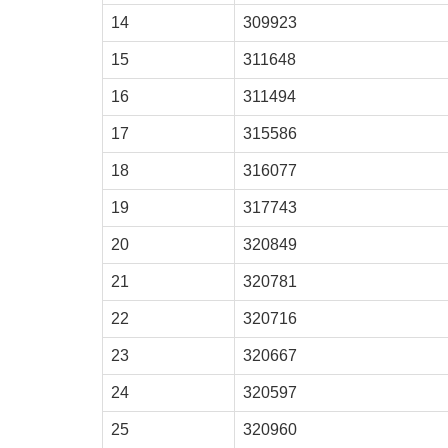
14
309923
15
311648
16
311494
17
315586
18
316077
19
317743
20
320849
21
320781
22
320716
23
320667
24
320597
25
320960