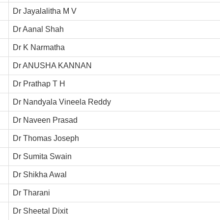
Dr Jayalalitha M V
Dr Aanal Shah
Dr K Narmatha
Dr ANUSHA KANNAN
Dr Prathap T H
Dr Nandyala Vineela Reddy
Dr Naveen Prasad
Dr Thomas Joseph
Dr Sumita Swain
Dr Shikha Awal
Dr Tharani
Dr Sheetal Dixit