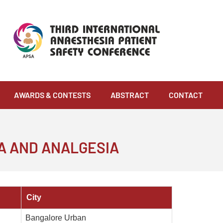
AWARDS & CONTESTS
ABSTRACT
CONTACT
A AND ANALGESIA
City
Bangalore Urban