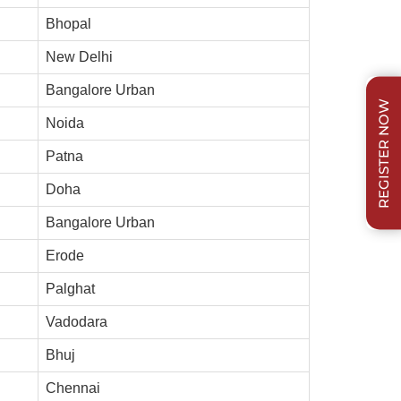
Bhopal
New Delhi
Bangalore Urban
REGISTER NOW
Noida
Patna
Doha
Bangalore Urban
Erode
Palghat
Vadodara
Bhuj
Chennai