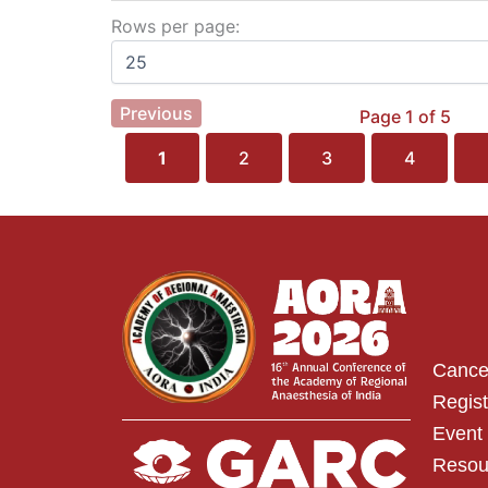
Rows per page:
Previous
Page 1 of 5
1
2
3
4
Cancel
Regist
Event 
Resou