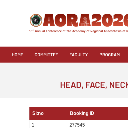
Skip
to
content
HOME
COMMITTEE
FACULTY
PROGRAM
HEAD, FACE, NE
SI:no
Booking ID
1
277545