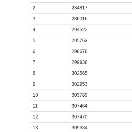
2
284817
3
286016
4
294523
5
295762
6
298678
7
299936
8
302565
9
302953
10
303789
11
307464
12
307470
13
309334