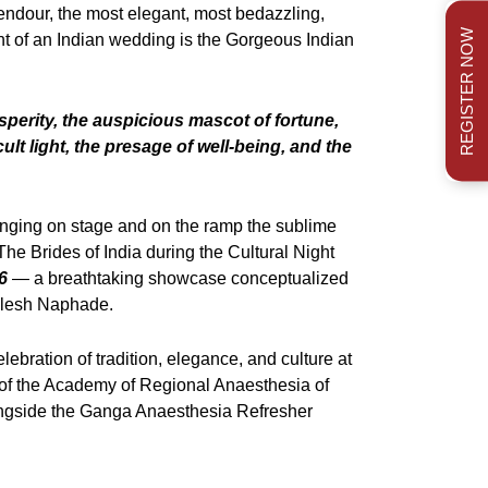
endour, the most elegant, most bedazzling,
REGISTER NOW
t of an Indian wedding is the Gorgeous Indian
sperity, the auspicious mascot of fortune,
ult light, the presage of well-being, and the
inging on stage and on the ramp the sublime
he Brides of India during the Cultural Night
6
— a breathtaking showcase conceptualized
ilesh Naphade.
elebration of tradition, elegance, and culture at
of the Academy of Regional Anaesthesia of
ngside the Ganga Anaesthesia Refresher