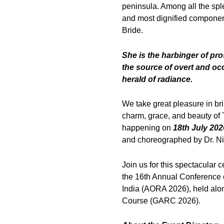
peninsula. Among all the spl
and most dignified componen
Bride.
She is the harbinger of pro
the source of overt and occ
herald of radiance.
We take great pleasure in br
charm, grace, and beauty of T
happening on
18th July 202
and choreographed by Dr. N
Join us for this spectacular c
the 16th Annual Conference 
India (AORA 2026), held alo
Course (GARC 2026).