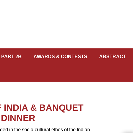
 PART 2B
AWARDS & CONTESTS
ABSTRACT
 INDIA & BANQUET
DINNER
 in the socio-cultural ethos of the Indian