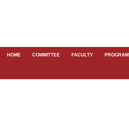
Skip
to
content
HOME
COMMITTEE
FACULTY
PROGRAM