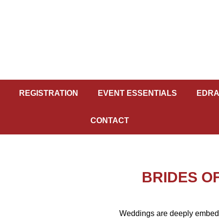
REGISTRATION
EVENT ESSENTIALS
EDRA
CONTACT
BRIDES OF
Weddings are deeply embedded