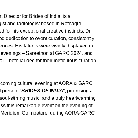
Director for Brides of India, is a
st and radiologist based in Ratnagiri,
for his exceptional creative instincts, Dr
dedication to event curation, consistently
nces. His talents were vividly displayed in
al evenings – Sareethon at GARC 2024, and
– both lauded for their meticulous curation
e upcoming cultural evening at AORA & GARC
 present “
BRIDES OF INDIA
“, promising a
 soul-stirring music, and a truly heartwarming
iss this remarkable event on the evening of
Le Meridien, Coimbatore, during AORA-GARC