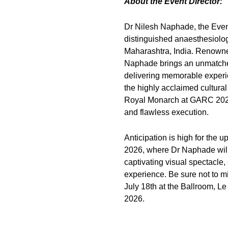
About the Event Director:
Dr Nilesh Naphade, the Event 
distinguished anaesthesiologi
Maharashtra, India. Renowned 
Naphade brings an unmatched 
delivering memorable experie
the highly acclaimed cultur
Royal Monarch at GARC 2025 
and flawless execution.
Anticipation is high for th
2026, where Dr Naphade will
captivating visual spectacle,
experience. Be sure not to m
July 18th at the Ballroom, 
2026.