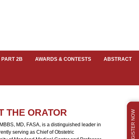
 PART 2B
AWARDS & CONTESTS
ABSTRACT
T THE ORATOR
REGISTER NOW
MBBS, MD, FASA, is a distinguished leader in
rently serving as Chief of Obstetric