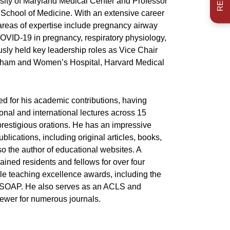
sity of Maryland Medical Center and Professor
d School of Medicine. With an extensive career
areas of expertise include pregnancy airway
VID-19 in pregnancy, respiratory physiology,
sly held key leadership roles as Vice Chair
igham and Women’s Hospital, Harvard Medical
ed for his academic contributions, having
onal and international lectures across 15
prestigious orations. He has an impressive
blications, including original articles, books,
so the author of educational websites. A
ained residents and fellows for over four
le teaching excellence awards, including the
y SOAP. He also serves as an ACLS and
iewer for numerous journals.