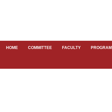
Skip
to
content
HOME
COMMITTEE
FACULTY
PROGRAM