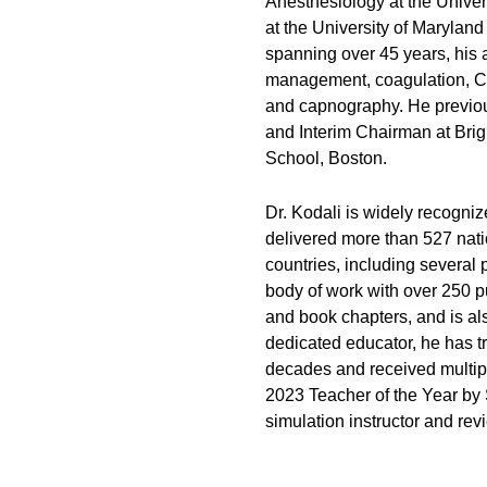
Anesthesiology at the Univer
at the University of Marylan
spanning over 45 years, his 
management, coagulation, CO
and capnography. He previou
and Interim Chairman at Br
School, Boston.
Dr. Kodali is widely recogniz
delivered more than 527 nati
countries, including several 
body of work with over 250 pu
and book chapters, and is al
dedicated educator, he has tr
decades and received multip
2023 Teacher of the Year b
simulation instructor and rev