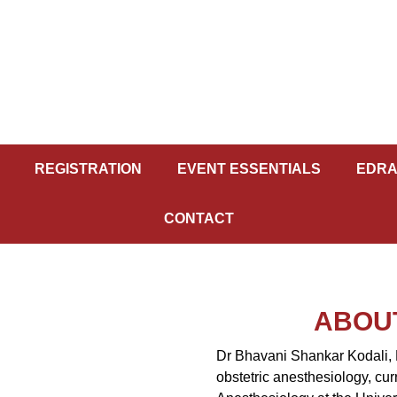
REGISTRATION
EVENT ESSENTIALS
EDRA
CONTACT
ABOU
Dr Bhavani Shankar Kodali, 
obstetric anesthesiology, cur