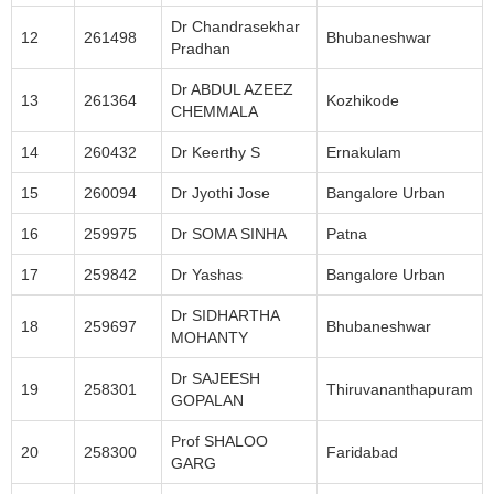
Dr Chandrasekhar
12
261498
Bhubaneshwar
Pradhan
Dr ABDUL AZEEZ
13
261364
Kozhikode
CHEMMALA
14
260432
Dr Keerthy S
Ernakulam
15
260094
Dr Jyothi Jose
Bangalore Urban
16
259975
Dr SOMA SINHA
Patna
17
259842
Dr Yashas
Bangalore Urban
Dr SIDHARTHA
18
259697
Bhubaneshwar
MOHANTY
Dr SAJEESH
19
258301
Thiruvananthapuram
GOPALAN
Prof SHALOO
20
258300
Faridabad
GARG