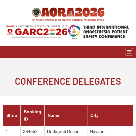
Skip
to
content
EVE
AWAR
CONFERENCE DELEGATES
Booking
SI:no
Name
City
ID
1
264552
Dr Jagruti Desai
Navsari