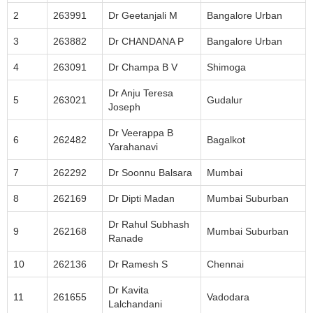
2
263991
Dr Geetanjali M
Bangalore Urban
3
263882
Dr CHANDANA P
Bangalore Urban
4
263091
Dr Champa B V
Shimoga
Dr Anju Teresa
5
263021
Gudalur
Joseph
Dr Veerappa B
6
262482
Bagalkot
Yarahanavi
7
262292
Dr Soonnu Balsara
Mumbai
8
262169
Dr Dipti Madan
Mumbai Suburban
Dr Rahul Subhash
9
262168
Mumbai Suburban
Ranade
10
262136
Dr Ramesh S
Chennai
Dr Kavita
11
261655
Vadodara
Lalchandani