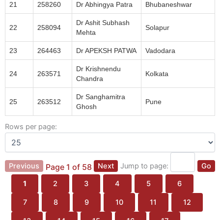
21
258260
Dr Abhingya Patra
Bhubaneshwar
Dr Ashit Subhash
22
258094
Solapur
Mehta
23
264463
Dr APEKSH PATWA
Vadodara
Dr Krishnendu
24
263571
Kolkata
Chandra
Dr Sanghamitra
25
263512
Pune
Ghosh
Rows per page:
Previous
Next
Jump to page:
Go
Page 1 of 58
1
2
3
4
5
6
7
8
9
10
11
12