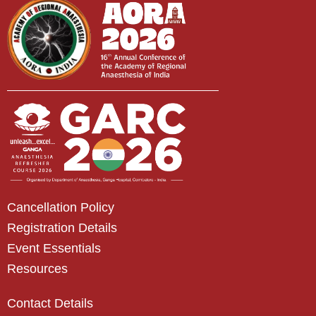
Cancellation Policy
Registration Details
Event Essentials
Resources
Contact Details