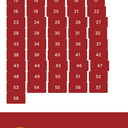
13
14
15
16
17
18
19
20
21
22
23
24
25
26
27
28
29
30
31
32
33
34
35
36
37
38
39
40
41
42
43
44
45
46
47
48
49
50
51
52
53
54
55
56
57
58