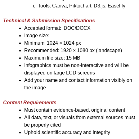
Tools: Canva, Piktochart, D3.js, Easel.ly
Technical & Submission Specifications
Accepted format: .DOC/DOCX
Image size:
Minimum: 1024 × 1024 px
Recommended: 1920 × 1080 px (landscape)
Maximum file size: 15 MB
Infographics must be non-interactive and will be
displayed on large LCD screens
Add your name and contact information visibly on
the image
Content Requirements
Must contain evidence-based, original content
All data, text, or visuals from external sources must
be properly cited
Uphold scientific accuracy and integrity