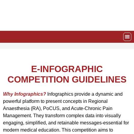
Skip
to
content
EVE
AWA
E-INFOGRAPHIC
COMPETITION GUIDELINES
Why Infographics?
Infographics provide a dynamic and
powerful platform to present concepts in Regional
Anaesthesia (RA), PoCUS, and Acute-Chronic Pain
Management. They transform complex data into visually
engaging, simplified, and retainable messages-essential for
modern medical education.
This competition aims to