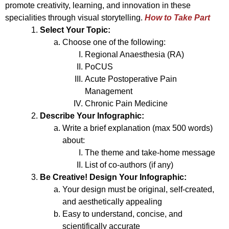
promote creativity, learning, and innovation in these
specialities through visual storytelling.
How to Take Part
Select Your Topic:
Choose one of the following:
Regional Anaesthesia (RA)
PoCUS
Acute Postoperative Pain
Management
Chronic Pain Medicine
Describe Your Infographic:
Write a brief explanation (max 500 words)
about:
The theme and take-home message
List of co-authors (if any)
Be Creative! Design Your Infographic:
Your design must be original, self-created,
and aesthetically appealing
Easy to understand, concise, and
scientifically accurate