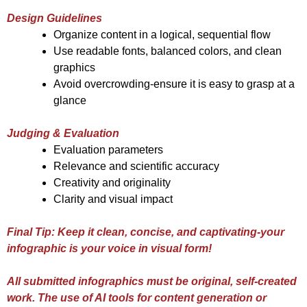
Design Guidelines
Organize content in a logical, sequential flow
Use readable fonts, balanced colors, and clean
graphics
Avoid overcrowding-ensure it is easy to grasp at a
glance
Judging & Evaluation
Evaluation parameters
Relevance and scientific accuracy
Creativity and originality
Clarity and visual impact
Final Tip: Keep it clean, concise, and captivating-your
infographic is your voice in visual form!
All submitted infographics must be original, self-created
work. The use of AI tools for content generation or