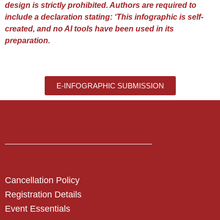
design is strictly prohibited. Authors are required to
include a declaration stating: ‘This infographic is self-
created, and no AI tools have been used in its
preparation.
E-INFOGRAPHIC SUBMISSION
Cancellation Policy
Registration Details
Event Essentials