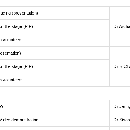
maging (presentation)
on the stage (PIP)
Dr Arch
n volunteers
esentation)
on the stage (PIP)
Dr R Ch
n volunteers
e?
Dr Jenn
Video demonstration
Dr Siva