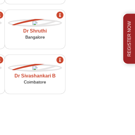
REGISTER NOW
Dr Shruthi
Bangalore
Dr Sivashankari B
Coimbatore