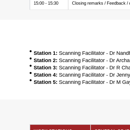
15:00 - 15:30
Closing remarks / Feedback / do
Station 1:
Scanning Facilitator - Dr Nandh
Station 2:
Scanning Facilitator - Dr Archa
Station 3:
Scanning Facilitator - Dr R Ch
Station 4:
Scanning Facilitator - Dr Jenn
Station 5:
Scanning Facilitator - Dr M Gay