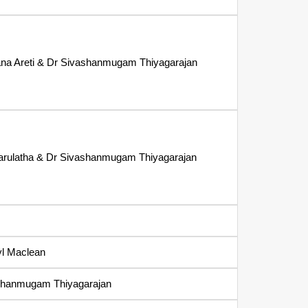
ana Areti & Dr Sivashanmugam Thiyagarajan
arulatha & Dr Sivashanmugam Thiyagarajan
yl Maclean
shanmugam Thiyagarajan