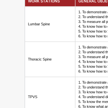
WORK STATIONS
GENERAL OBJE
1. To demonstrate 
2. To understand t
3. To measure all 
Lumbar Spine
4. To know how to c
5. To know how to 
6. To know how to 
1. To demonstrate 
2. To understand t
3. To measure all 
Thoracic Spine
4. To know how to c
5. To know how to 
6. To know how to 
1. To demonstrate
2. To understand t
3. To know how to 
TPVS
4. To understand d
5. To know the meri
6. To know what are