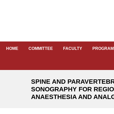
Skip
to
content
HOME
COMMITTEE
FACULTY
PROGRAM
SPINE AND PARAVERTEB
SONOGRAPHY FOR REGI
ANAESTHESIA AND ANAL