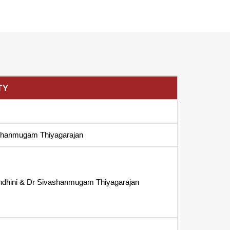
TY
shanmugam Thiyagarajan
ndhini & Dr Sivashanmugam Thiyagarajan