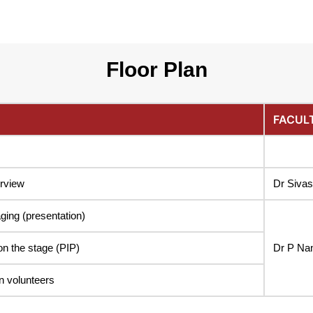
Floor Plan
FACUL
erview
Dr Siva
ging (presentation)
on the stage (PIP)
Dr P Na
n volunteers