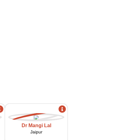
Dr Mangi Lal
Jaipur