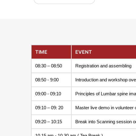
TIME
EVENT
08:30 – 08:50
Registration and assembling
08:50 - 9:00
Introduction and workshop ov
09:00 - 09:10
Principles of Lumbar spine ima
09:10 – 09: 20
Master live demo in volunteer 
09:20 – 10:15
Break into Scanning session o
10.15 am - 10.30 am ( Tea Break )