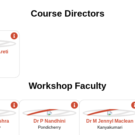
Course Directors
reti
e
Workshop Faculty
shra
Dr P Nandhini
Dr M Jennyl Maclean
y
Pondicherry
Kanyakumari