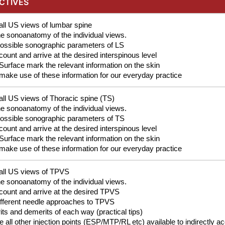
CTIVES
all US views of lumbar spine
he sonoanatomy of the individual views.
possible sonographic parameters of LS
ount and arrive at the desired interspinous level
Surface mark the relevant information on the skin
make use of these information for our everyday practice
all US views of Thoracic spine (TS)
he sonoanatomy of the individual views.
possible sonographic parameters of TS
ount and arrive at the desired interspinous level
Surface mark the relevant information on the skin
make use of these information for our everyday practice
 all US views of TPVS
he sonoanatomy of the individual views.
count and arrive at the desired TPVS
ifferent needle approaches to TPVS
ts and demerits of each way (practical tips)
 all other injection points (ESP/MTP/RL etc) available to indirectly 