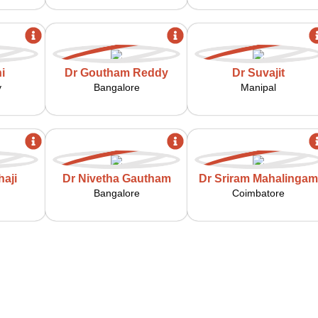
i
Dr Goutham Reddy
Dr Suvajit
y
Bangalore
Manipal
aji
Dr Nivetha Gautham
Dr Sriram Mahalingam
Bangalore
Coimbatore