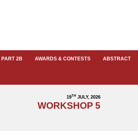
 PART 2B
AWARDS & CONTESTS
ABSTRACT
TH
19
JULY, 2026
WORKSHOP 5