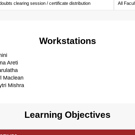
ubts clearing session / certificate distribution
All Facul
Workstations
ini
na Areti
arulatha
yl Maclean
tri Mishra
Learning Objectives