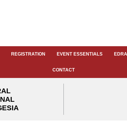
REGISTRATION
EVENT ESSENTIALS
EDRA
CONTACT
RAL
ONAL
GESIA