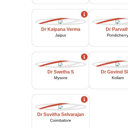
Dr Kalpana Verma
Dr Parvath
Jaipur
Pondicherr
Dr Swetha S
Dr Govind Sh
Mysore
Kollam
Dr Suvitha Selvarajan
Coimbatore