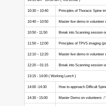
10:30 – 10:40
Principles of Thoracic Spine i
10:40 – 10:50
Master live demo in volunteer 
10:50 - 11:50
Break into Scanning session o
11:50 – 12:00
Principles of TPVS imaging (pr
12:10 – 12:20
Master live demo in volunteer 
12:20 – 01:15
Break into Scanning session o
13:15 - 14:00 ( Working Lunch )
14:00 -14:30
How to approach Difficult Spin
14:30 - 15:00
Master Demo on volunteers / 