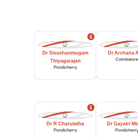
Dr Sivashanmugam
Dr Archana A
Coimbator
Thiyagarajan
Pondicherry
Dr R Charulatha
Dr Gayatri Mi
Pondicherry
Pondicherr