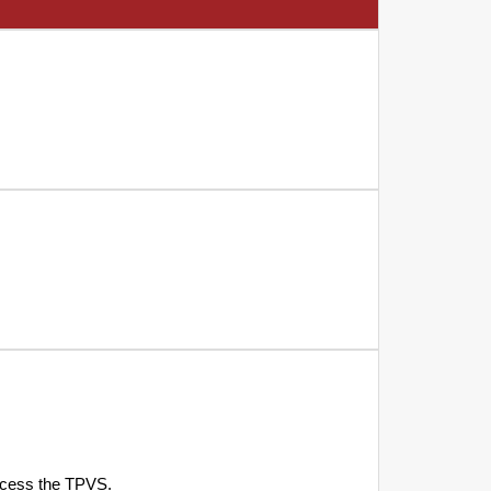
access the TPVS.