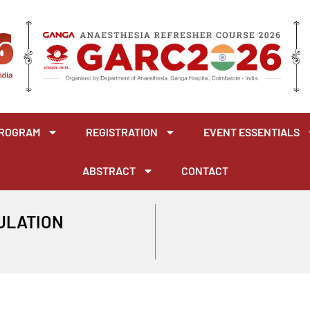
ROGRAM
REGISTRATION
EVENT ESSENTIALS
ABSTRACT
CONTACT
MULATION