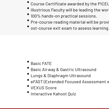
Course Certificate awarded by the PICEU
Illustrious Faculty will be leading the wo
100% hands-on practical sessions.
Pre-course reading material will be prov
ost-course exit exam to assess learning
Basic FATE
Basic Airway & Gastric Ultrasound
Lungs & Diaphragm Ultrasound
eFAST (Extended Focused Assessment wi
VEXUS Score
Interactive Kahoot Quiz