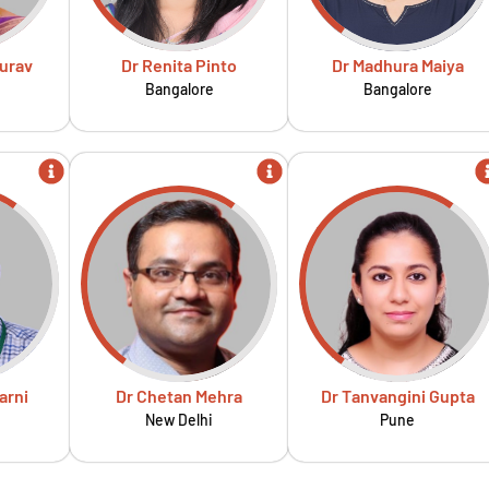
urav
Dr Renita Pinto
Dr Madhura Maiya
Bangalore
Bangalore
arni
Dr Chetan Mehra
Dr Tanvangini Gupta
New Delhi
Pune