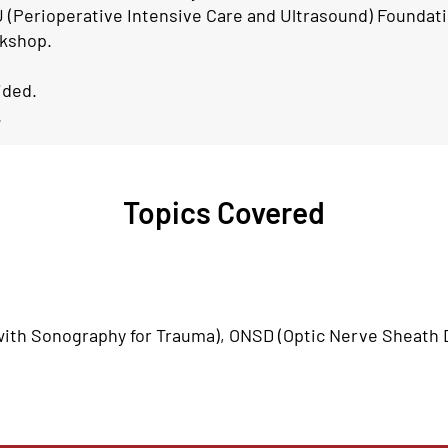
 (Perioperative Intensive Care and Ultrasound) Foundati
rkshop.
ided.
.
Topics Covered
th Sonography for Trauma), ONSD (Optic Nerve Sheath D