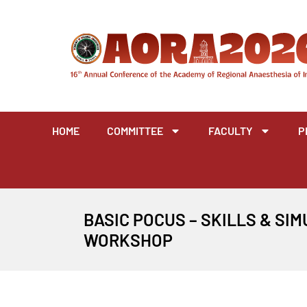
Skip
to
content
HOME
COMMITTEE
FACULTY
P
BASIC POCUS – SKILLS & SI
WORKSHOP