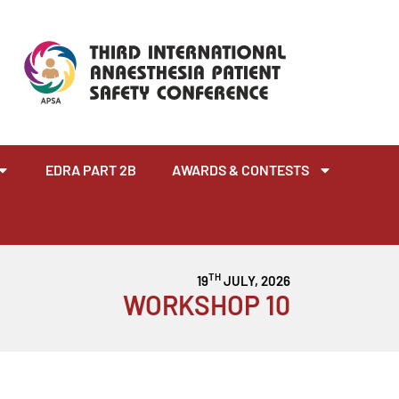
EDRA PART 2B
AWARDS & CONTESTS
TH
19
JULY, 2026
WORKSHOP 10