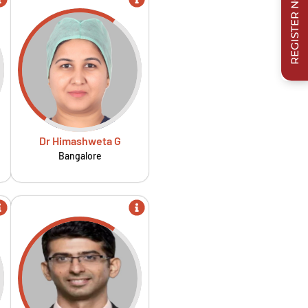
REGISTER NOW
Dr Himashweta G
Bangalore