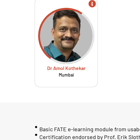
Dr Amol Kothekar
Mumbai
Basic FATE e-learning module from usab
Certification endorsed by Prof. Erik Slo