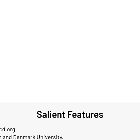
Salient Features
cd.org.
th and Denmark University.