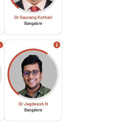
Dr Gaurang Kothari
Bangalore
Dr Jagdeesh N
Bangalore