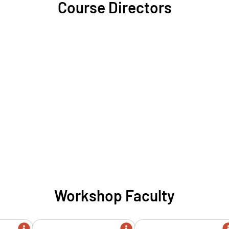
Course Directors
Workshop Faculty