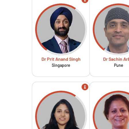
Dr Prit Anand Singh
Dr Sachin Ar
Singapore
Pune