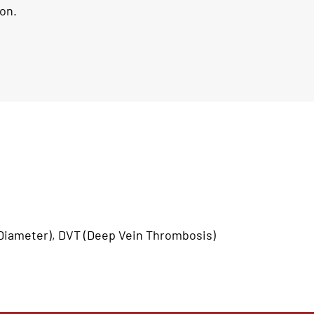
on.
iameter), DVT (Deep Vein Thrombosis)