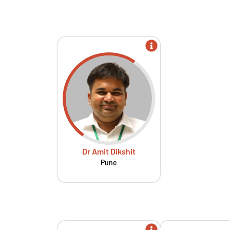
Dr Amit Dikshit
Pune