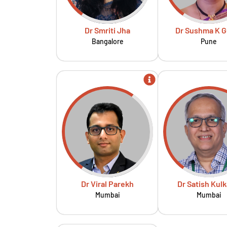
Dr Smriti Jha
Dr Sushma K G
Bangalore
Pune
Dr Viral Parekh
Dr Satish Kulk
Mumbai
Mumbai