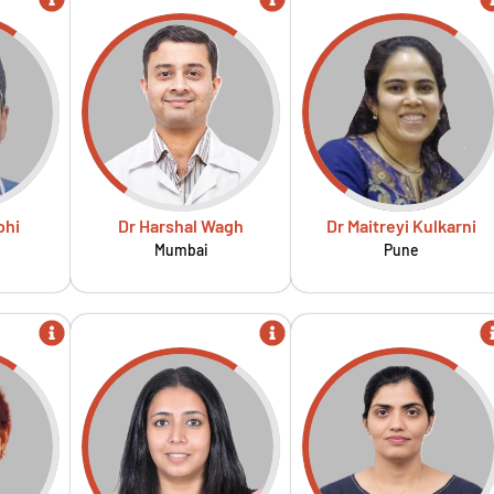
bhi
Dr Harshal Wagh
Dr Maitreyi Kulkarni
Mumbai
Pune