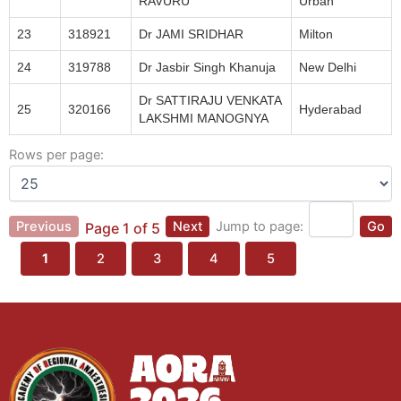
RAVURU
Urban
23
318921
Dr JAMI SRIDHAR
Milton
24
319788
Dr Jasbir Singh Khanuja
New Delhi
Dr SATTIRAJU VENKATA
25
320166
Hyderabad
LAKSHMI MANOGNYA
Rows per page:
Previous
Next
Jump to page:
Go
Page 1 of 5
1
2
3
4
5