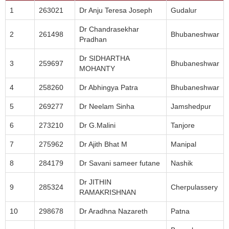
1
263021
Dr Anju Teresa Joseph
Gudalur
Dr Chandrasekhar
2
261498
Bhubaneshwar
Pradhan
Dr SIDHARTHA
3
259697
Bhubaneshwar
MOHANTY
4
258260
Dr Abhingya Patra
Bhubaneshwar
5
269277
Dr Neelam Sinha
Jamshedpur
6
273210
Dr G.Malini
Tanjore
7
275962
Dr Ajith Bhat M
Manipal
8
284179
Dr Savani sameer futane
Nashik
Dr JITHIN
9
285324
Cherpulassery
RAMAKRISHNAN
10
298678
Dr Aradhna Nazareth
Patna