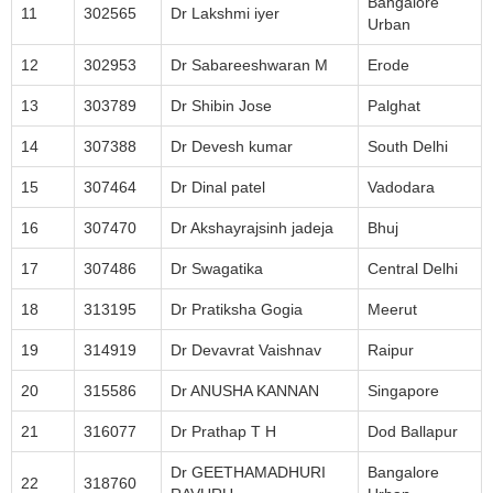
Bangalore
11
302565
Dr Lakshmi iyer
Urban
12
302953
Dr Sabareeshwaran M
Erode
13
303789
Dr Shibin Jose
Palghat
14
307388
Dr Devesh kumar
South Delhi
15
307464
Dr Dinal patel
Vadodara
16
307470
Dr Akshayrajsinh jadeja
Bhuj
17
307486
Dr Swagatika
Central Delhi
18
313195
Dr Pratiksha Gogia
Meerut
19
314919
Dr Devavrat Vaishnav
Raipur
20
315586
Dr ANUSHA KANNAN
Singapore
21
316077
Dr Prathap T H
Dod Ballapur
Dr GEETHAMADHURI
Bangalore
22
318760