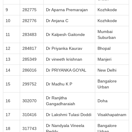
9
282775
Dr Aparna Premarajan
Kozhikode
10
282776
Dr Anjana C
Kozhikode
Mumbai
11
283483
Dr Kalpesh Gaitonde
Suburban
12
284817
Dr Priyanka Kaurav
Bhopal
13
285349
Dr vineeth krishnan
Manjeri
14
286016
Dr PRIYANKA GOYAL
New Delhi
Bangalore
15
299752
Dr Madhu K P
Urban
Dr Ranjitha
16
302070
Doha
Gangadharaiah
17
310416
Dr Lakshmi Tulasi Doddi
Visakhapatnam
Dr Nandyala Vineela
Bangalore
18
317743
Reddy
Urban