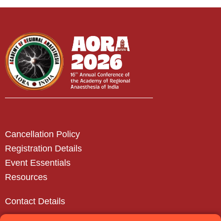
Cancellation Policy
Registration Details
Event Essentials
Resources
Contact Details