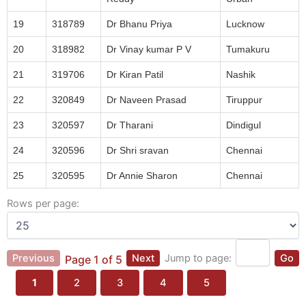
19
318789
Dr Bhanu Priya
Lucknow
20
318982
Dr Vinay kumar P V
Tumakuru
21
319706
Dr Kiran Patil
Nashik
22
320849
Dr Naveen Prasad
Tiruppur
23
320597
Dr Tharani
Dindigul
24
320596
Dr Shri sravan
Chennai
25
320595
Dr Annie Sharon
Chennai
Rows per page:
Previous
Next
Jump to page:
Go
Page 1 of 5
1
2
3
4
5