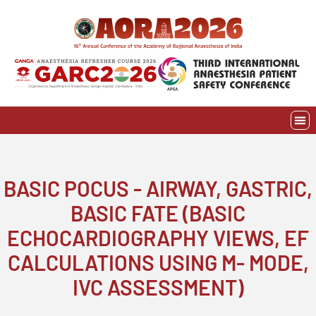
Skip
to
content
EVE
AWAR
BASIC POCUS - AIRWAY, GASTRIC,
BASIC FATE (BASIC
ECHOCARDIOGRAPHY VIEWS, EF
CALCULATIONS USING M- MODE,
IVC ASSESSMENT)