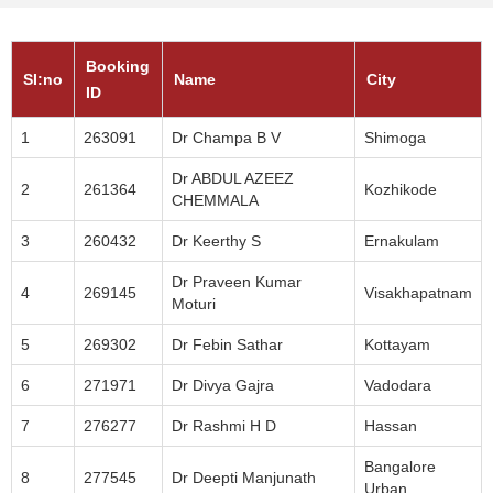
Booking
SI:no
Name
City
ID
1
263091
Dr Champa B V
Shimoga
Dr ABDUL AZEEZ
2
261364
Kozhikode
CHEMMALA
3
260432
Dr Keerthy S
Ernakulam
Dr Praveen Kumar
4
269145
Visakhapatnam
Moturi
5
269302
Dr Febin Sathar
Kottayam
6
271971
Dr Divya Gajra
Vadodara
7
276277
Dr Rashmi H D
Hassan
Bangalore
8
277545
Dr Deepti Manjunath
Urban