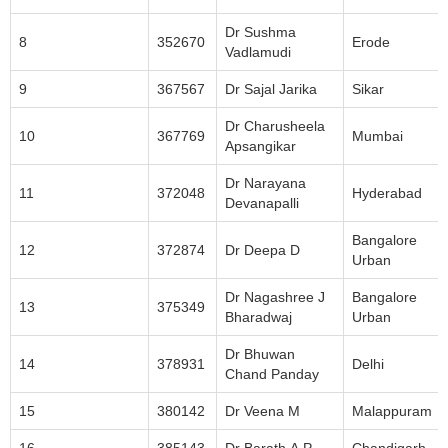
Dr Sushma
8
352670
Erode
Vadlamudi
9
367567
Dr Sajal Jarika
Sikar
Dr Charusheela
10
367769
Mumbai
Apsangikar
Dr Narayana
11
372048
Hyderabad
Devanapalli
Bangalore
12
372874
Dr Deepa D
Urban
Dr Nagashree J
Bangalore
13
375349
Bharadwaj
Urban
Dr Bhuwan
14
378931
Delhi
Chand Panday
15
380142
Dr Veena M
Malappuram