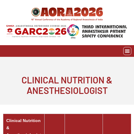
Skip
to
content
EVE
AWAR
CLINICAL NUTRITION &
ANESTHESIOLOGIST
Clinical Nutrition
&