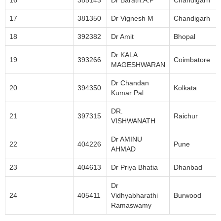
16
385143
Dr Barath.A.P
Chandigarh
17
381350
Dr Vignesh M
Chandigarh
18
392382
Dr Amit
Bhopal
Dr KALA
19
393266
Coimbatore
MAGESHWARAN
Dr Chandan
20
394350
Kolkata
Kumar Pal
DR.
21
397315
Raichur
VISHWANATH
Dr AMINU
22
404226
Pune
AHMAD
23
404613
Dr Priya Bhatia
Dhanbad
Dr
24
405411
Vidhyabharathi
Burwood
Ramaswamy