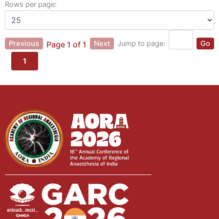
Rows per page:
Previous
Next
Jump to page:
Go
Page 1 of 1
1