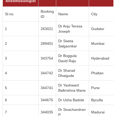
Anesthesiologist
Booking
SI:no
Name
City
ID
Dr Anju Teresa
1
263021
Gudalur
Joseph
Dr Sweta
2
289401
Mumbai
Salgaonkar
Dr Boggula
3
343754
Hyderabad
David Raju
Dr Sharad
4
344742
Phaltan
Dhaigude
Dr Yashwant
5
344741
Pune
Balkrishna Mane
6
344675
Dr Usha Badole
Byculla
Dr Sivachandran
7
344035
Madurai
P