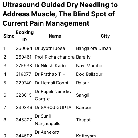
Ultrasound Guided Dry Needling to
Address Muscle, The Blind Spot of
Current Pain Management
Booking
SI:no
Name
City
ID
1
260094
Dr Jyothi Jose
Bangalore Urban
2
260461
Prof Richa chandra
Bareilly
3
275933
Dr Nilesh Kadu
Navi Mumbai
4
316077
Dr Prathap T H
Dod Ballapur
5
320749
Dr Hemali Doshi
Raipur
Dr Rupali Namdev
6
328015
Sangli
Gorgile
7
339346
Dr SAROJ GUPTA
Kanpur
Dr Sunil
8
345327
Tirupati
Nanjarapalle
Dr Aenekatt
9
344592
Kottayam