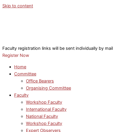
Skip to content
Faculty registration links will be sent individually by mail
Register Now
Home
Committee
Office Bearers
Organising Committee
Faculty
Workshop Faculty
International Faculty
National Faculty
Workshop Faculty
Expert Observers