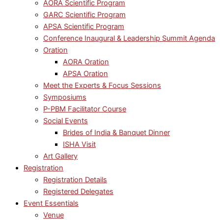
AORA Scientific Program
GARC Scientific Program
APSA Scientific Program
Conference Inaugural & Leadership Summit Agenda
Oration
AORA Oration
APSA Oration
Meet the Experts & Focus Sessions
Symposiums
P-PBM Facilitator Course
Social Events
Brides of India & Banquet Dinner
ISHA Visit
Art Gallery
Registration
Registration Details
Registered Delegates
Event Essentials
Venue