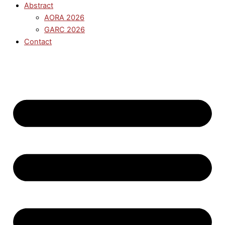
Abstract
AORA 2026
GARC 2026
Contact