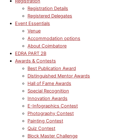
Registration
Registration Details
Registered Delegates
Event Essentials
Venue
Accommodation options
About Coimbatore
EDRA PART 2B
Awards & Contests
Best Publication Award
Distinguished Mentor Awards
Hall of Fame Awards
Special Recognition
Innovation Awards
E-Infographics Contest
Photography Contest
Painting Contest
Quiz Contest
Block Master Challenge