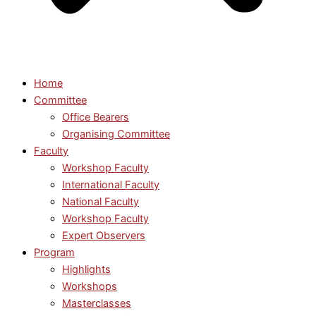
Home
Committee
Office Bearers
Organising Committee
Faculty
Workshop Faculty
International Faculty
National Faculty
Workshop Faculty
Expert Observers
Program
Highlights
Workshops
Masterclasses