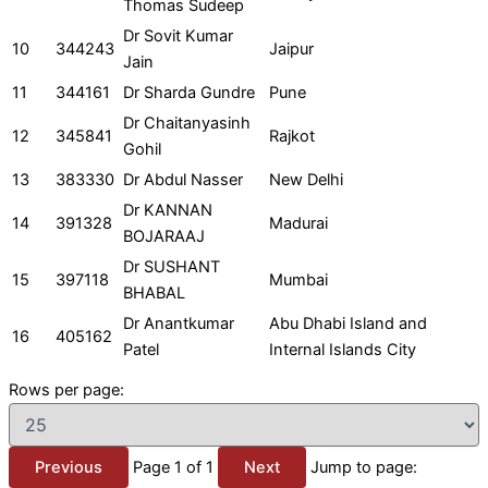
Thomas Sudeep
Dr Sovit Kumar
10
344243
Jaipur
Jain
11
344161
Dr Sharda Gundre
Pune
Dr Chaitanyasinh
12
345841
Rajkot
Gohil
13
383330
Dr Abdul Nasser
New Delhi
Dr KANNAN
14
391328
Madurai
BOJARAAJ
Dr SUSHANT
15
397118
Mumbai
BHABAL
Dr Anantkumar
Abu Dhabi Island and
16
405162
Patel
Internal Islands City
Rows per page:
Previous
Page 1 of 1
Next
Jump to page: