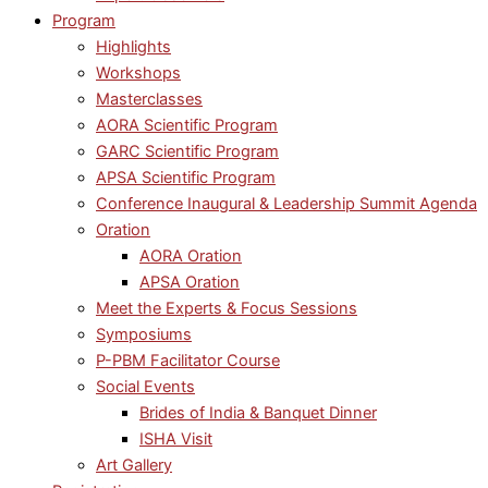
Program
Highlights
Workshops
Masterclasses
AORA Scientific Program
GARC Scientific Program
APSA Scientific Program
Conference Inaugural & Leadership Summit Agenda
Oration
AORA Oration
APSA Oration
Meet the Experts & Focus Sessions
Symposiums
P-PBM Facilitator Course
Social Events
Brides of India & Banquet Dinner
ISHA Visit
Art Gallery