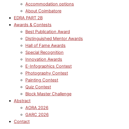
Accommodation options
About Coimbatore
EDRA PART 2B
Awards & Contests
Best Publication Award
Distinguished Mentor Awards
Hall of Fame Awards
Special Recognition
Innovation Awards
E-Infographics Contest
Photography Contest
Painting Contest
Quiz Contest
Block Master Challenge
Abstract
AORA 2026
GARC 2026
Contact