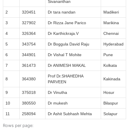
Sivananthan
2
320451
Dr tara nandan
Madikeri
3
327902
Dr Rizza Jane Parico
Marikina
4
326364
Dr Karthickraja.V
Chennai
5
343754
Dr Boggula David Raju
Hyderabad
6
344901
Dr Vishal T Mohite
Pune
7
361473
Dr ANIMESH MAKAL
Kolkata
Prof Dr.SHAHEDHA
8
364380
Kakinada
PARVEEN
9
375018
Dr Vinutha
Hosur
10
380550
Dr mukesh
Bilaspur
11
258094
Dr Ashit Subhash Mehta
Solapur
Rows per page: