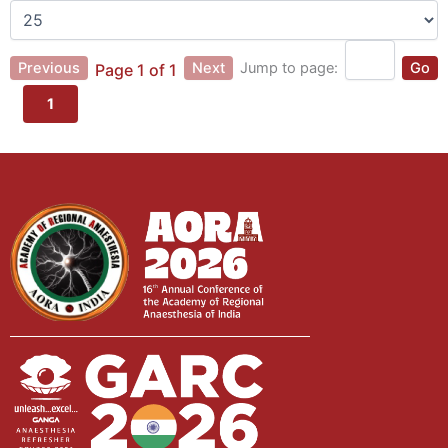
Previous
Next
Jump to page:
Go
Page 1 of 1
1