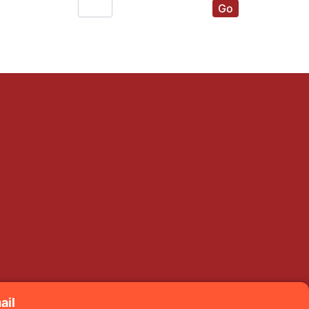
Go
ail