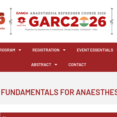
ROGRAM
REGISTRATION
EVENT ESSENTIALS
ABSTRACT
CONTACT
 FUNDAMENTALS FOR ANAESTHE