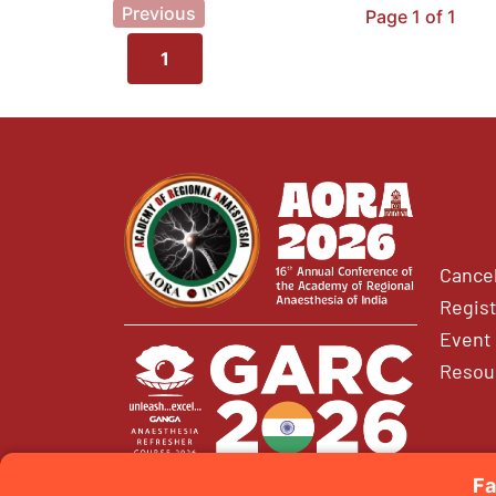
Previous
Page 1 of 1
1
Cancel
Regist
Event 
Resou
Fa