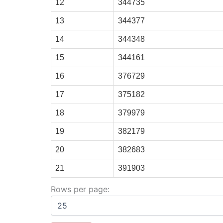
12
344735
13
344377
14
344348
15
344161
16
376729
17
375182
18
379979
19
382179
20
382683
21
391903
Rows per page: