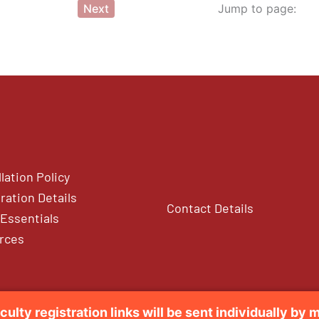
Next
Jump to page:
lation Policy
ration Details
Contact Details
Essentials
rces
culty registration links will be sent individually by m