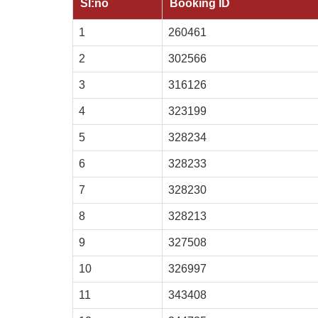
SI:no
Booking ID
1
260461
2
302566
3
316126
4
323199
5
328234
6
328233
7
328230
8
328213
9
327508
10
326997
11
343408