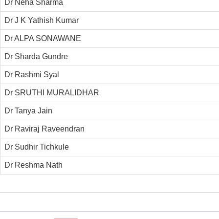
Dr Neha Sharma
Dr J K Yathish Kumar
Dr ALPA SONAWANE
Dr Sharda Gundre
Dr Rashmi Syal
Dr SRUTHI MURALIDHAR
Dr Tanya Jain
Dr Raviraj Raveendran
Dr Sudhir Tichkule
Dr Reshma Nath