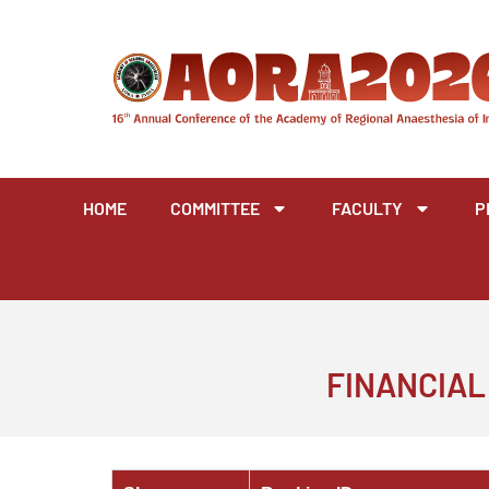
Skip
to
content
HOME
COMMITTEE
FACULTY
P
FINANCIAL