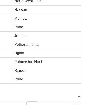
North West Delhi
Hassan
Mumbai
Pune
Jodhpur
Pathanamthitta
Ujjain
Palmerston North
Raipur
Pune