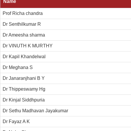
Name
Prof Richa chandra
Dr Senthilkumar R
Dr Ameesha sharma
Dr VINUTH K MURTHY
Dr Kapil Khandelwal
Dr Meghana S
Dr Janaranjhani B Y
Dr Thippeswamy Hg
Dr Kinjal Siddhpuria
Dr Sethu Madhavan Jayakumar
Dr Fayaz A K