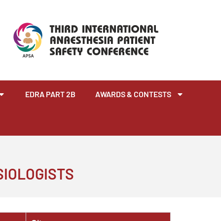
EDRA PART 2B
AWARDS & CONTESTS
SIOLOGISTS