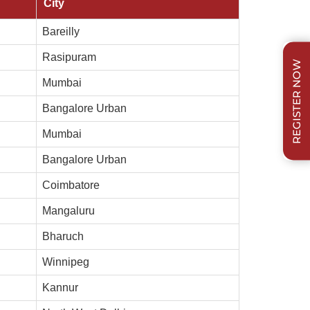
City
Bareilly
Rasipuram
REGISTER NOW
Mumbai
Bangalore Urban
Mumbai
Bangalore Urban
Coimbatore
Mangaluru
Bharuch
Winnipeg
Kannur