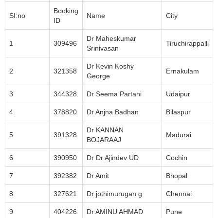
Booking
SI:no
Name
City
ID
Dr Maheskumar
1
309496
Tiruchirappalli
Srinivasan
Dr Kevin Koshy
2
321358
Ernakulam
George
3
344328
Dr Seema Partani
Udaipur
4
378820
Dr Anjna Badhan
Bilaspur
Dr KANNAN
5
391328
Madurai
BOJARAAJ
6
390950
Dr Dr Ajindev UD
Cochin
7
392382
Dr Amit
Bhopal
8
327621
Dr jothimurugan g
Chennai
9
404226
Dr AMINU AHMAD
Pune