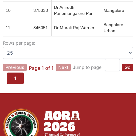
Dr Anirudh
10
375333
Mangaluru
Panemangalore Pai
Bangalore
11
346051
Dr Murali Raj Warrier
Urban
Rows per page:
Previous
Next
Jump to page:
Go
Page 1 of 1
1