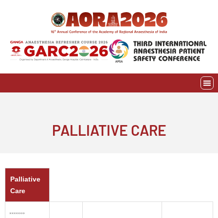
Skip
to
content
EVE
AWAR
PALLIATIVE CARE
Palliative
Care
,,,,,,,,