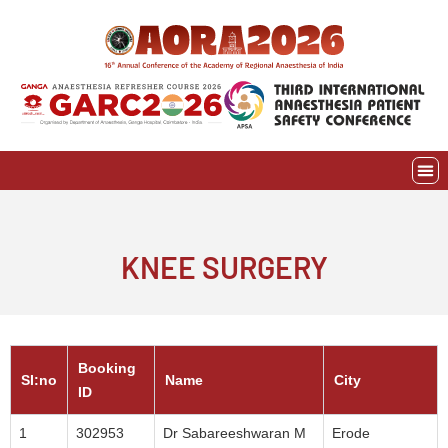
Skip
to
content
EVE
AWAR
KNEE SURGERY
Booking
SI:no
Name
City
ID
1
302953
Dr Sabareeshwaran M
Erode