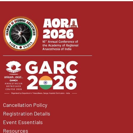
Cancellation Policy
Registration Details
Event Essentials
Resources