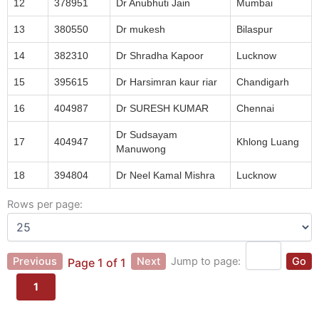
12
378951
Dr Anubhuti Jain
Mumbai
13
380550
Dr mukesh
Bilaspur
14
382310
Dr Shradha Kapoor
Lucknow
15
395615
Dr Harsimran kaur riar
Chandigarh
16
404987
Dr SURESH KUMAR
Chennai
Dr Sudsayam
17
404947
Khlong Luang
Manuwong
18
394804
Dr Neel Kamal Mishra
Lucknow
Rows per page:
Previous
Next
Jump to page:
Go
Page 1 of 1
1