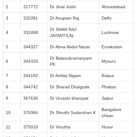
2
317772
Dr Jinal Joshi
Ahmedabad
3
320391
Dr Anupam Raj
Delhi
Dr SHAH RAJ
4
332468
Lucknow
JAYANTILAL
5
344327
Dr Abna Abdul Nazar
Ernakulam
Dr Balasubramanyam
6
344326
Mysuru
PK
7
344192
Dr Ankita Nigam
Raipur
8
344742
Dr Sharad Dhaigude
Phaltan
9
367636
Dr Urvashi kharayat
Jaipur
Bangalore
10
375366
Dr Shruthi Sudarshan K
Urban
11
375018
Dr Vinutha
Hosur